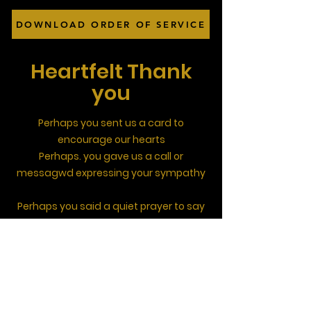
DOWNLOAD ORDER OF SERVICE
Heartfelt Thank
you
Perhaps you sent us a card to
encourage our hearts
Perhaps. you gave us a call or
messagwd expressing your sympathy
Perhaps you said a quiet prayer to say
God really cares
Perhaps you came round to say you
knew her
Perhaps you brought a drink to share
those happy memories